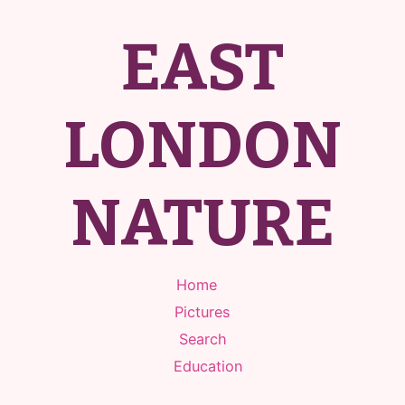
EAST
LONDON
NATURE
Home
Pictures
Search
Education