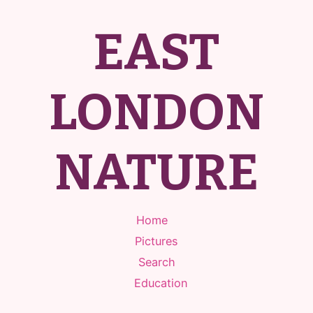
EAST
LONDON
NATURE
Home
Pictures
Search
Education