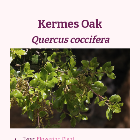
Kermes Oak
Quercus coccifera
Type:
Flowering Plant