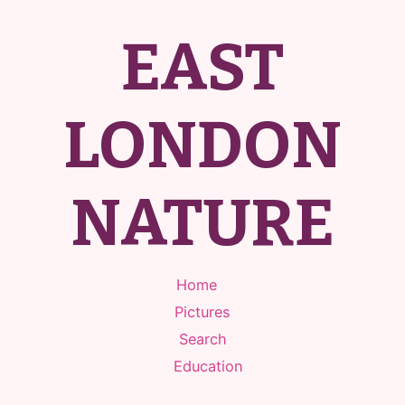
EAST
LONDON
NATURE
Home
Pictures
Search
Education