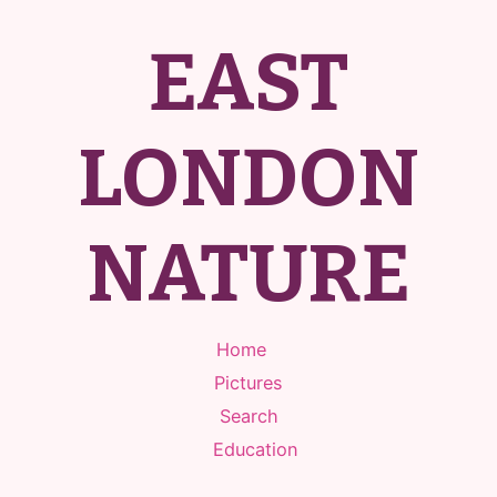
EAST
LONDON
NATURE
Home
Pictures
Search
Education