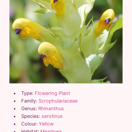
Type:
Flowering Plant
Family:
Scrophulariaceae
Genus:
Rhinanthus
Species:
serotinus
Colour:
Yellow
Habitat:
Meadows