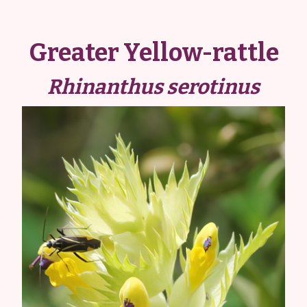
Greater Yellow-rattle
Rhinanthus serotinus