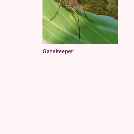
Gatekeeper