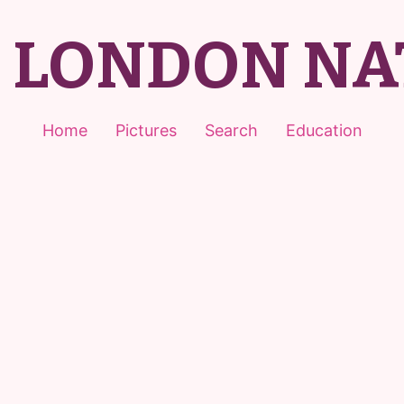
T LONDON NA
Home
Pictures
Search
Education