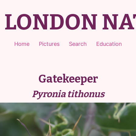
T LONDON NA
Home
Pictures
Search
Education
Gatekeeper
Pyronia tithonus