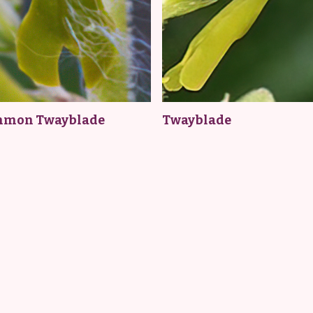
mon Twayblade
Twayblade