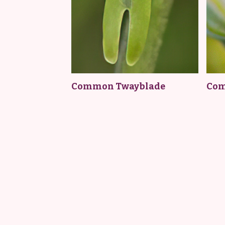
Common Twayblade
Com