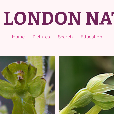
T LONDON NA
Home
Pictures
Search
Education