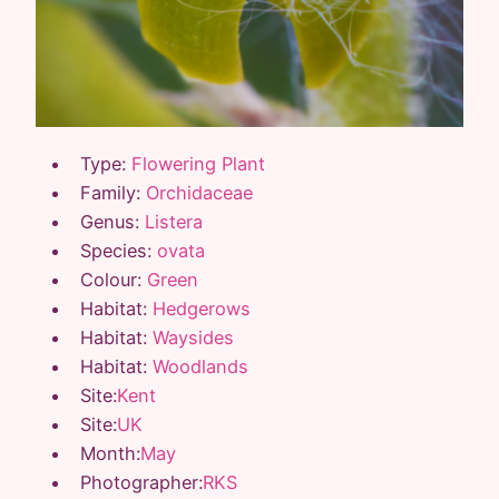
Type:
Flowering Plant
Family:
Orchidaceae
Genus:
Listera
Species:
ovata
Colour:
Green
Habitat:
Hedgerows
Habitat:
Waysides
Habitat:
Woodlands
Site:
Kent
Site:
UK
Month:
May
Photographer:
RKS