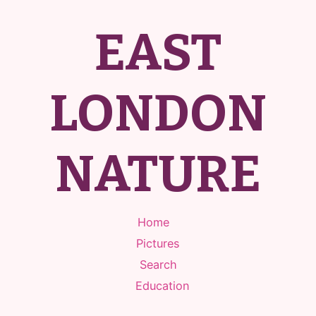
EAST
LONDON
NATURE
Home
Pictures
Search
Education