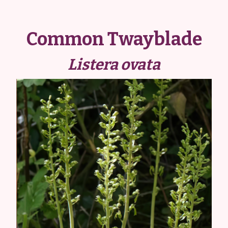
Common Twayblade
Listera ovata