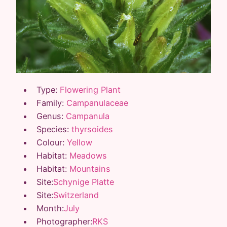
Type:
Flowering Plant
Family:
Campanulaceae
Genus:
Campanula
Species:
thyrsoides
Colour:
Yellow
Habitat:
Meadows
Habitat:
Mountains
Site:
Schynige Platte
Site:
Switzerland
Month:
July
Photographer:
RKS