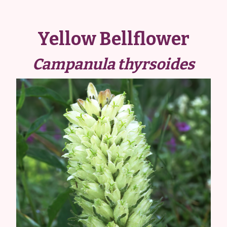
Yellow Bellflower
Campanula thyrsoides