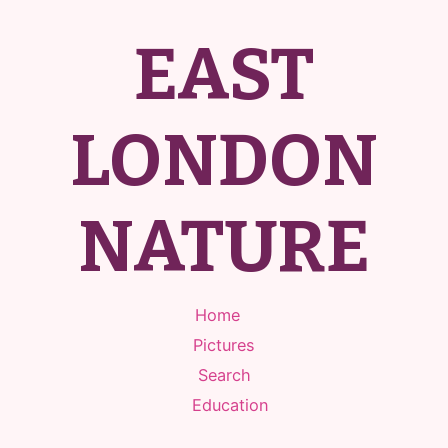
EAST
LONDON
NATURE
Home
Pictures
Search
Education