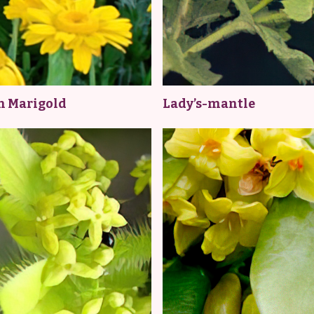
n Marigold
Lady’s-mantle