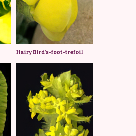
Hairy Bird’s-foot-trefoil