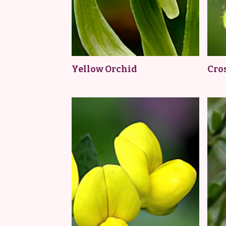
Yellow Orchid
Cro