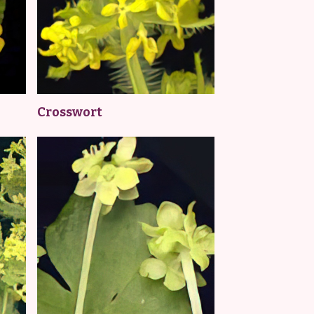
Crosswort