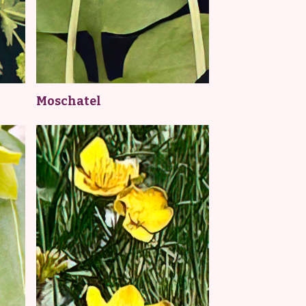
Moschatel