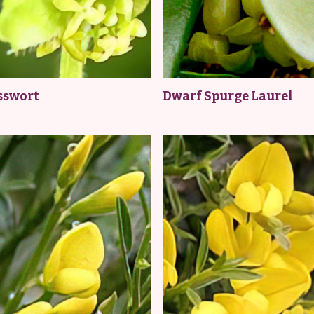
sswort
Dwarf Spurge Laurel