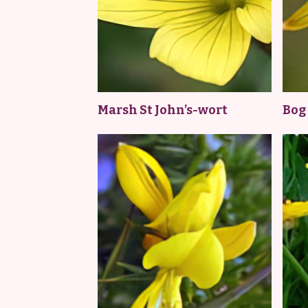
Marsh St John’s-wort
Bog