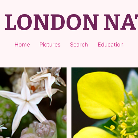
T LONDON NA
Home
Pictures
Search
Education