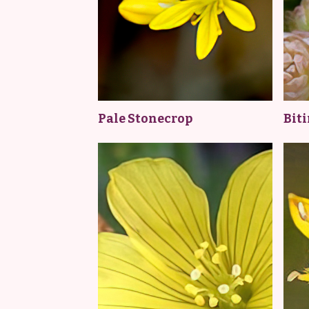
Pale Stonecrop
Bit