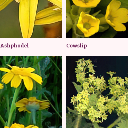
 Ashphodel
Cowslip