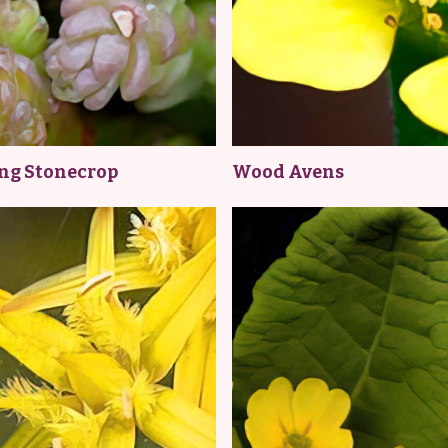
ing Stonecrop
Wood Avens