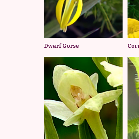
Dwarf Gorse
Cor