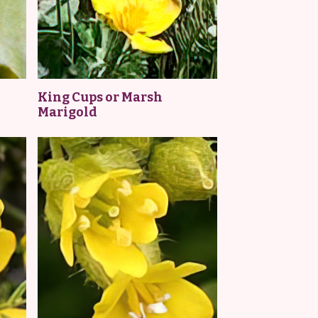
King Cups or Marsh
Marigold