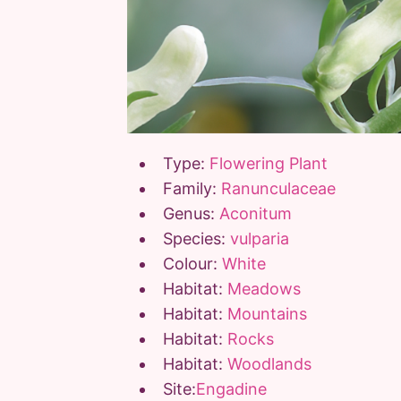
Type:
Flowering Plant
Family:
Ranunculaceae
Genus:
Aconitum
Species:
vulparia
Colour:
White
Habitat:
Meadows
Habitat:
Mountains
Habitat:
Rocks
Habitat:
Woodlands
Site:
Engadine