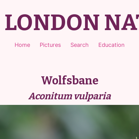
T LONDON NA
Home
Pictures
Search
Education
Wolfsbane
Aconitum vulparia