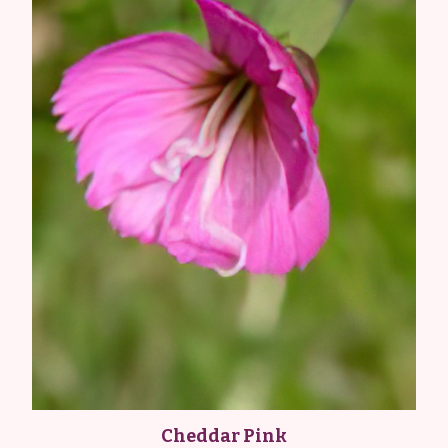
Cheddar Pink