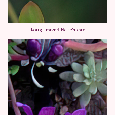
Long-leaved Hare’s-ear