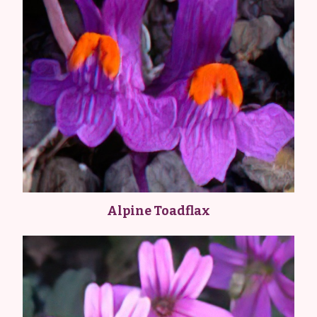
Alpine Toadflax