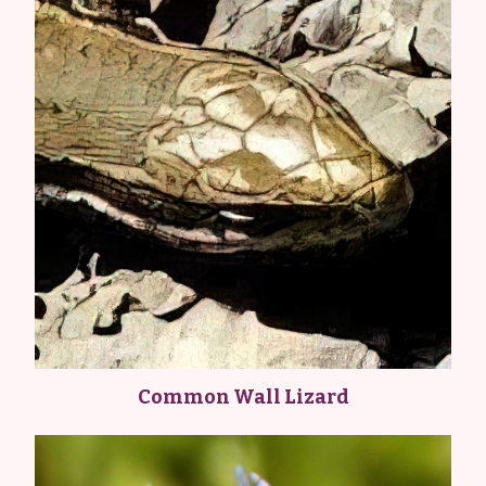
Common Wall Lizard