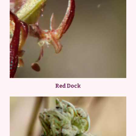
Red Dock