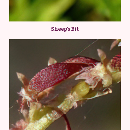
Sheep’s Bit