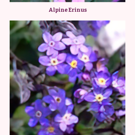
Alpine Erinus