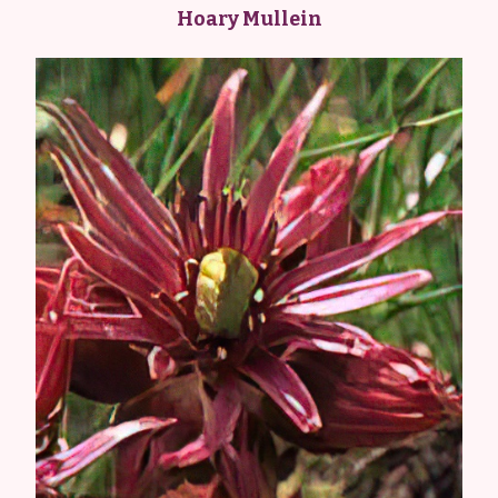
Hoary Mullein