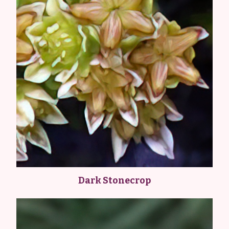
Dark Stonecrop