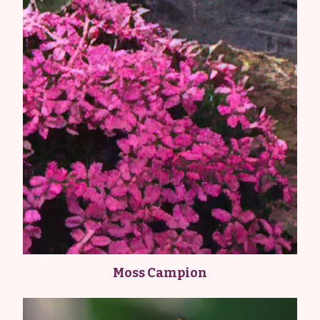
Moss Campion