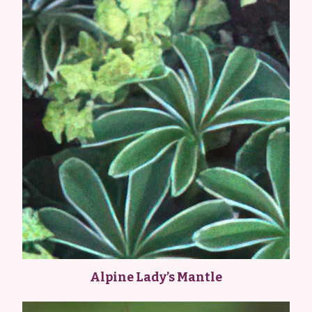
Alpine Lady’s Mantle