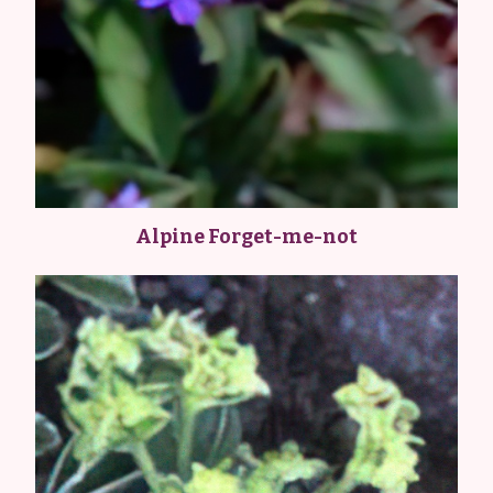
Alpine Forget-me-not