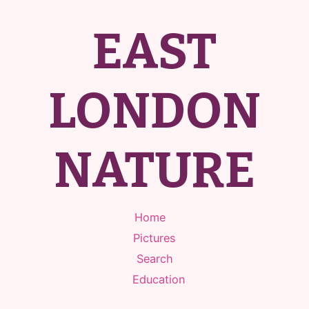
EAST
LONDON
NATURE
Home
Pictures
Search
Education