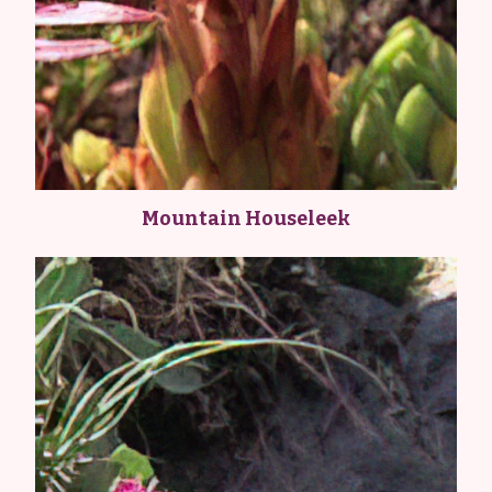
Mountain Houseleek