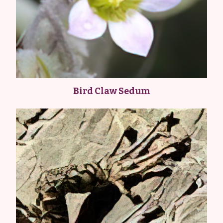
Bird Claw Sedum