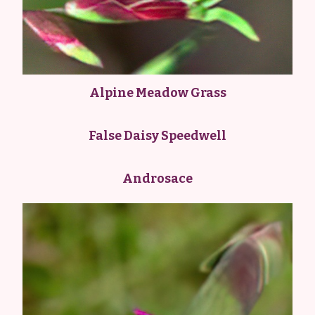
Alpine Meadow Grass
False Daisy Speedwell
Androsace