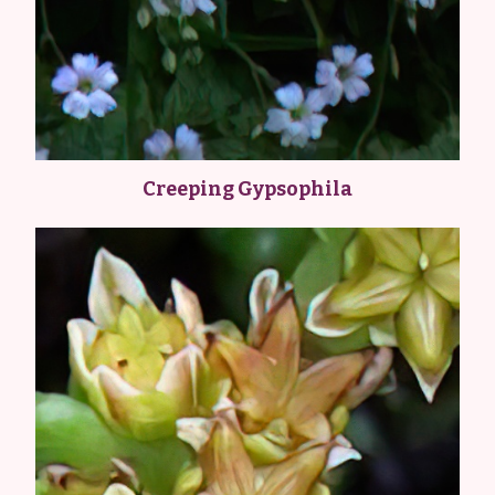
Creeping Gypsophila