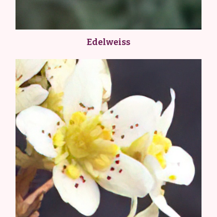
Edelweiss