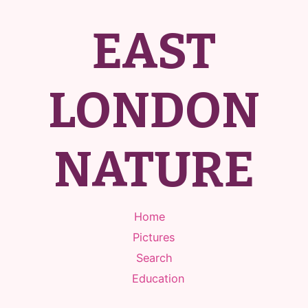
EAST
LONDON
NATURE
Home
Pictures
Search
Education