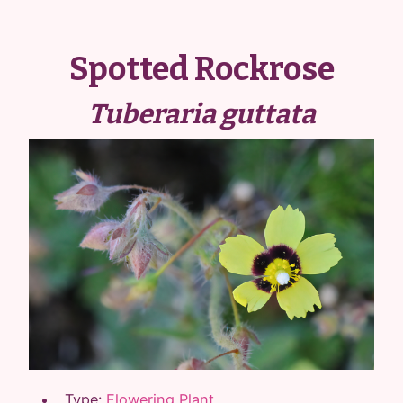
Spotted Rockrose
Tuberaria guttata
Type:
Flowering Plant