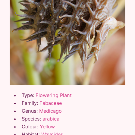
Type:
Flowering Plant
Family:
Fabaceae
Genus:
Medicago
Species:
arabica
Colour:
Yellow
Habitat:
Waysides