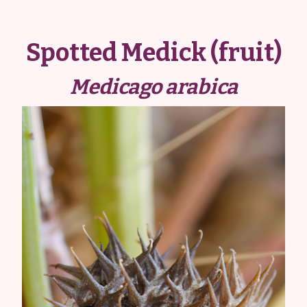
Spotted Medick (fruit)
Medicago arabica