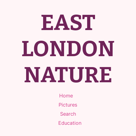
EAST
LONDON
NATURE
Home
Pictures
Search
Education