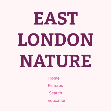
EAST
LONDON
NATURE
Home
Pictures
Search
Education