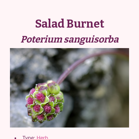
Salad Burnet
Poterium sanguisorba
Type:
Herb