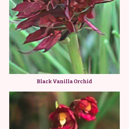
Black Vanilla Orchid