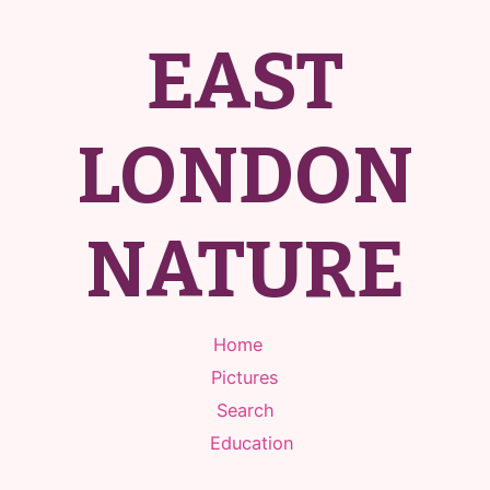
EAST
LONDON
NATURE
Home
Pictures
Search
Education