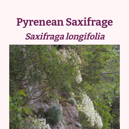
Pyrenean Saxifrage
Saxifraga longifolia