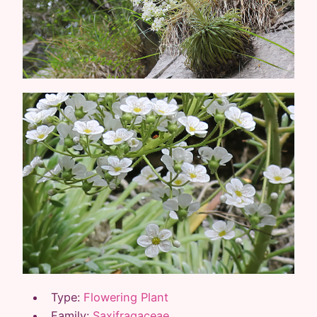
Type:
Flowering Plant
Family:
Saxifragaceae