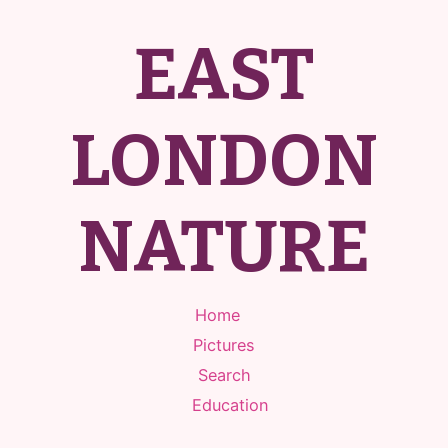
EAST
LONDON
NATURE
Home
Pictures
Search
Education