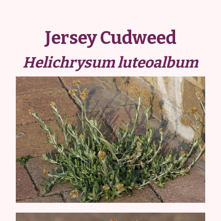
Jersey Cudweed
Helichrysum luteoalbum