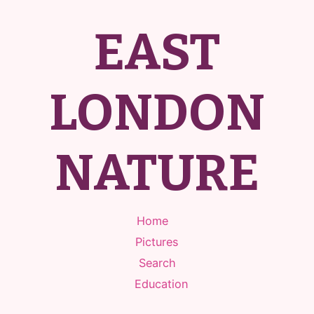
EAST
LONDON
NATURE
Home
Pictures
Search
Education