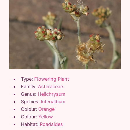
Type:
Flowering Plant
Family:
Asteraceae
Genus:
Helichrysum
Species:
luteoalbum
Colour:
Orange
Colour:
Yellow
Habitat:
Roadsides