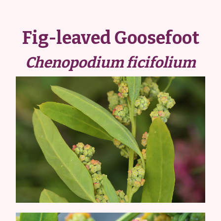
Fig-leaved Goosefoot
Chenopodium ficifolium