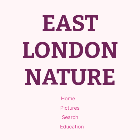
EAST
LONDON
NATURE
Home
Pictures
Search
Education