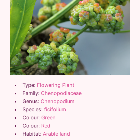
Type:
Flowering Plant
Family:
Chenopodiaceae
Genus:
Chenopodium
Species:
ficifolium
Colour:
Green
Colour:
Red
Habitat:
Arable land