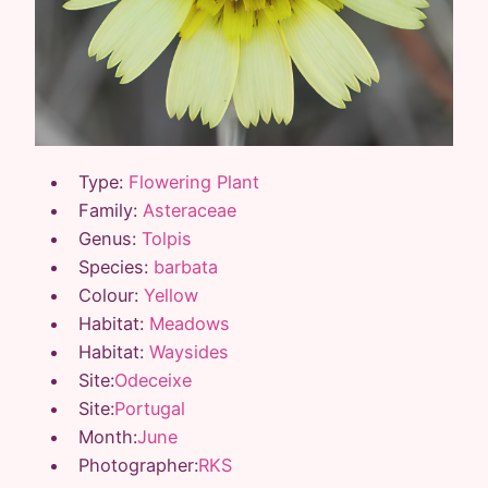
Type:
Flowering Plant
Family:
Asteraceae
Genus:
Tolpis
Species:
barbata
Colour:
Yellow
Habitat:
Meadows
Habitat:
Waysides
Site:
Odeceixe
Site:
Portugal
Month:
June
Photographer:
RKS