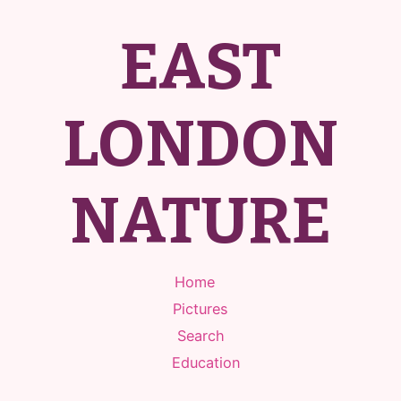
EAST
LONDON
NATURE
Home
Pictures
Search
Education