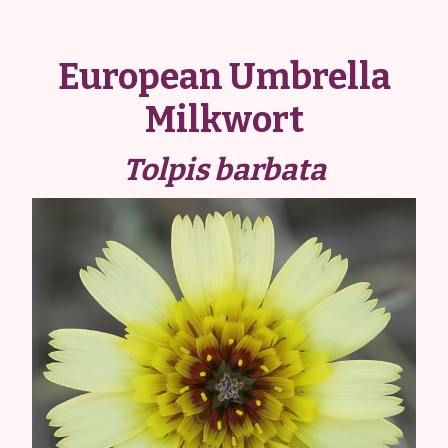
European Umbrella
Milkwort
Tolpis barbata