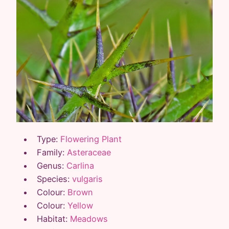
Type:
Flowering Plant
Family:
Asteraceae
Genus:
Carlina
Species:
vulgaris
Colour:
Brown
Colour:
Yellow
Habitat:
Meadows