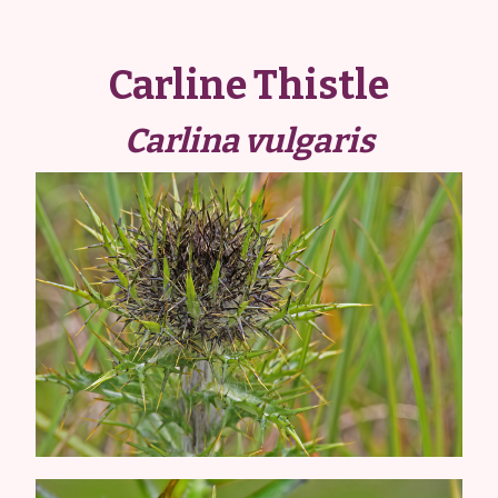
Carline Thistle
Carlina vulgaris