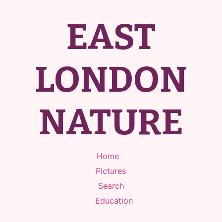
EAST
LONDON
NATURE
Home
Pictures
Search
Education