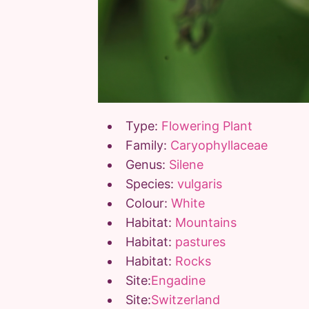
Type:
Flowering Plant
Family:
Caryophyllaceae
Genus:
Silene
Species:
vulgaris
Colour:
White
Habitat:
Mountains
Habitat:
pastures
Habitat:
Rocks
Site:
Engadine
Site:
Switzerland