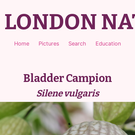
T LONDON NA
Home
Pictures
Search
Education
Bladder Campion
Silene vulgaris