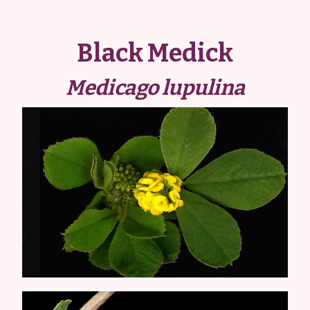
Black Medick
Medicago lupulina