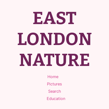
EAST
LONDON
NATURE
Home
Pictures
Search
Education