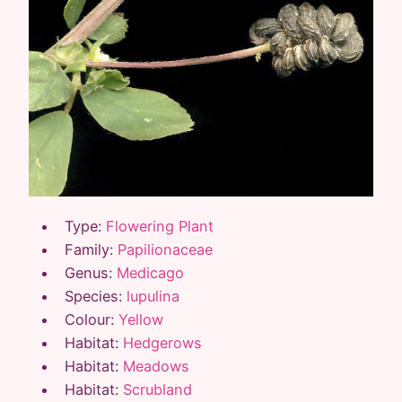
Type:
Flowering Plant
Family:
Papilionaceae
Genus:
Medicago
Species:
lupulina
Colour:
Yellow
Habitat:
Hedgerows
Habitat:
Meadows
Habitat:
Scrubland