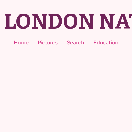
T LONDON NA
Home
Pictures
Search
Education