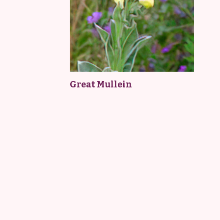
Great Mullein