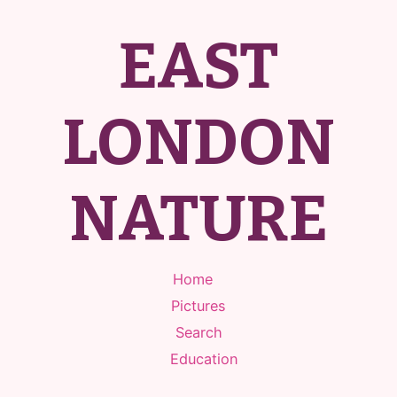
EAST
LONDON
NATURE
Home
Pictures
Search
Education