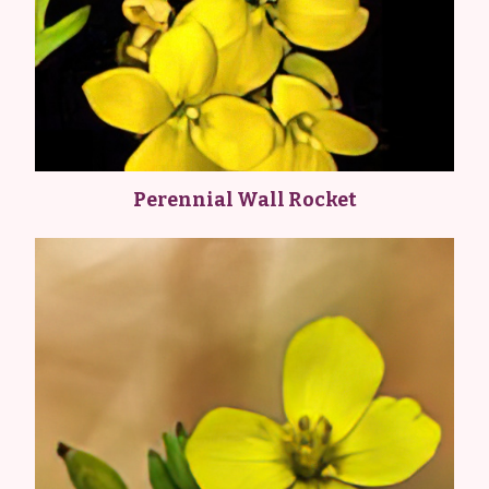
Perennial Wall Rocket