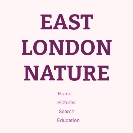
EAST
LONDON
NATURE
Home
Pictures
Search
Education