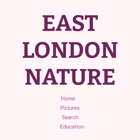
EAST
LONDON
NATURE
Home
Pictures
Search
Education