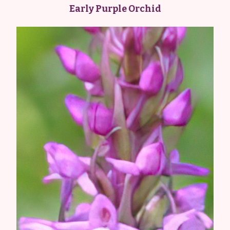
Early Purple Orchid