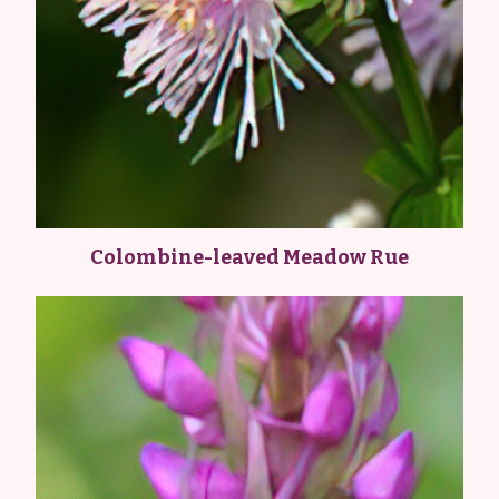
Colombine-leaved Meadow Rue