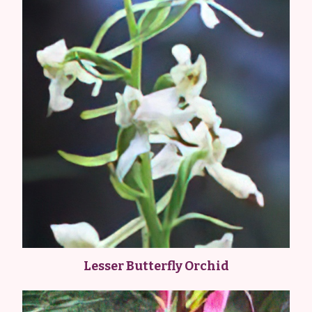
Lesser Butterfly Orchid