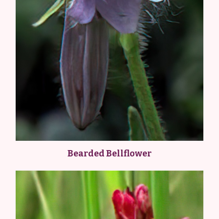
Bearded Bellflower