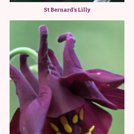
St Bernard’s Lilly