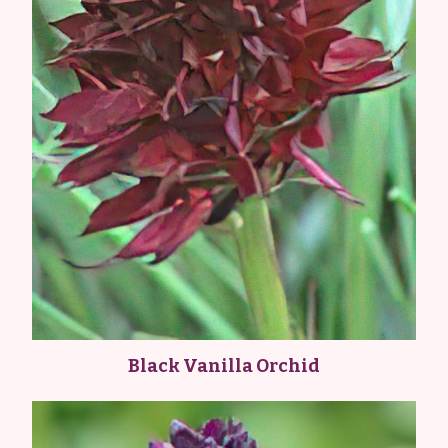
Black Vanilla Orchid