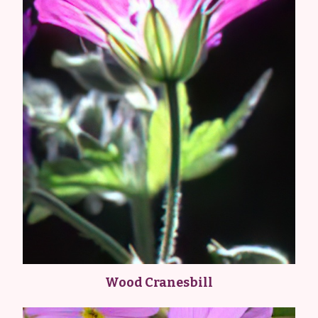
Wood Cranesbill