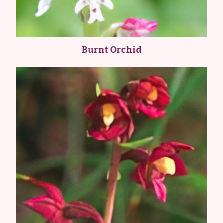
Burnt Orchid