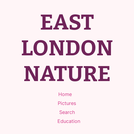
EAST
LONDON
NATURE
Home
Pictures
Search
Education