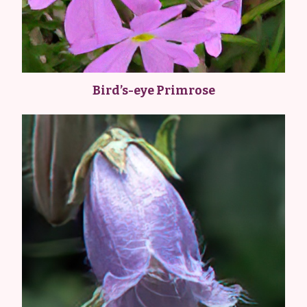
Bird’s-eye Primrose