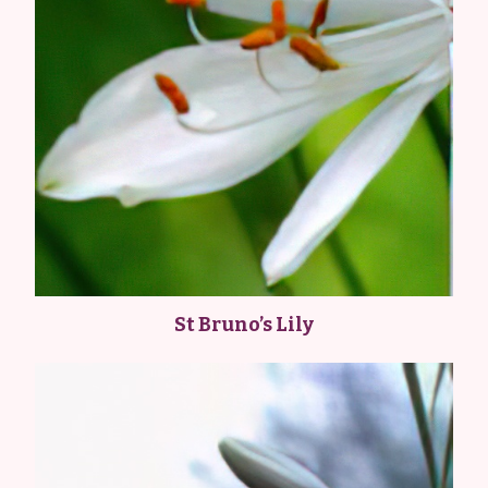
St Bruno’s Lily