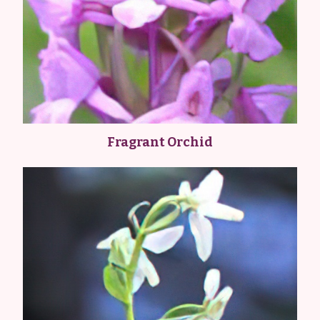
Fragrant Orchid