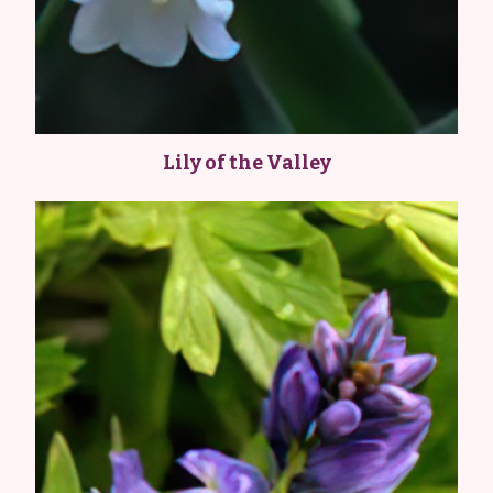
Lily of the Valley