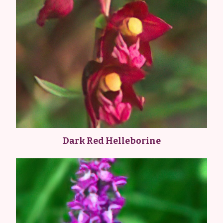
Dark Red Helleborine