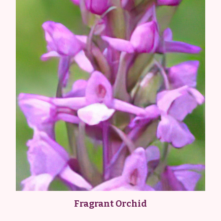
Fragrant Orchid