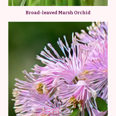
Broad-leaved Marsh Orchid