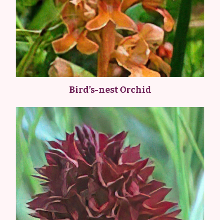
Bird’s-nest Orchid