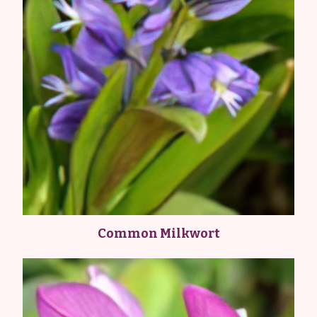
Common Milkwort