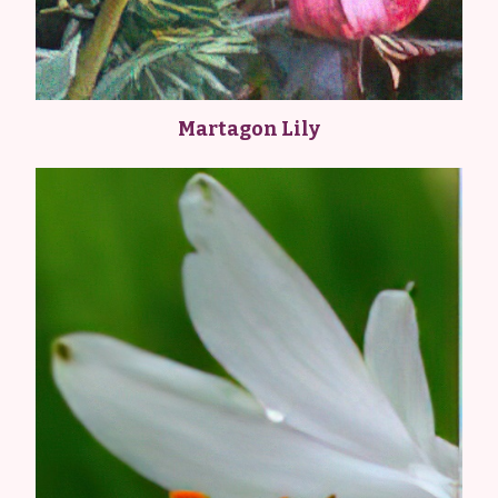
Martagon Lily