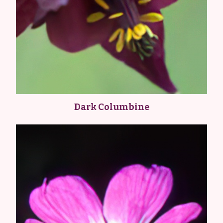
Dark Columbine