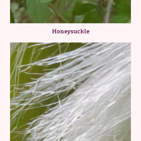
Honeysuckle