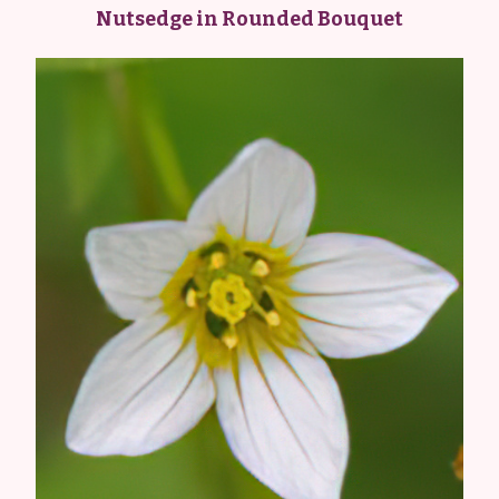
Nutsedge in Rounded Bouquet