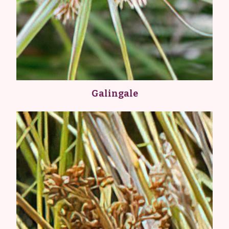
Galingale