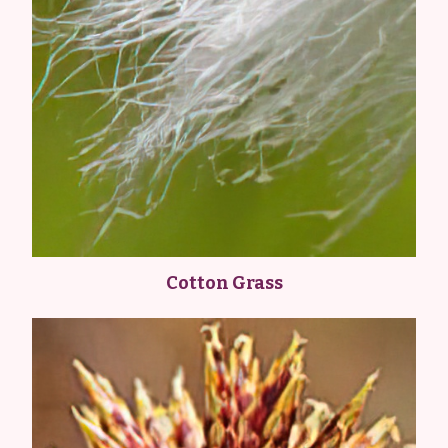
Cotton Grass