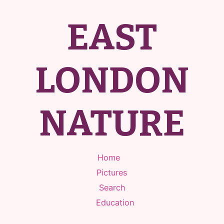
EAST
LONDON
NATURE
Home
Pictures
Search
Education