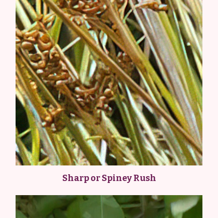
Sharp or Spiney Rush