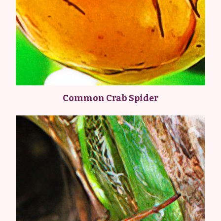
Common Crab Spider