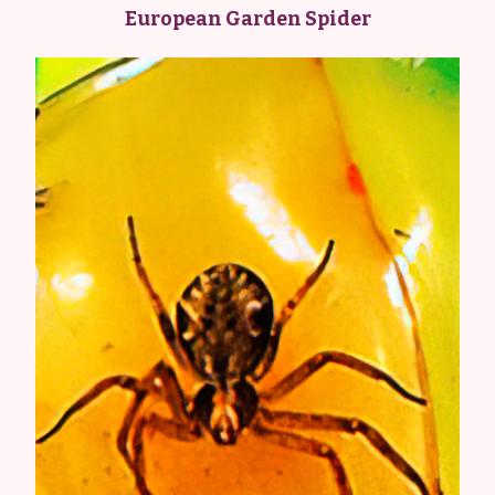
European Garden Spider