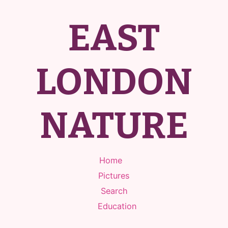
EAST
LONDON
NATURE
Home
Pictures
Search
Education