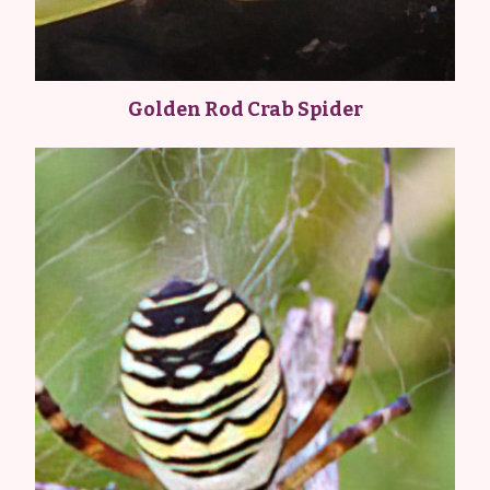
Golden Rod Crab Spider