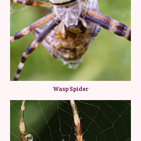
Wasp Spider