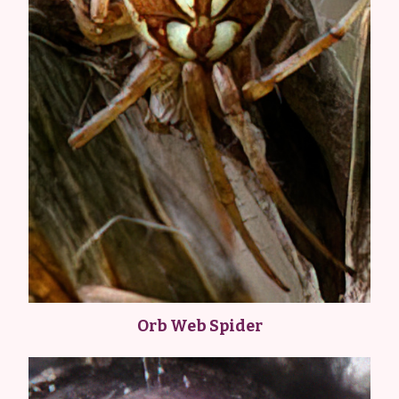
Orb Web Spider