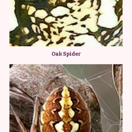
Oak Spider