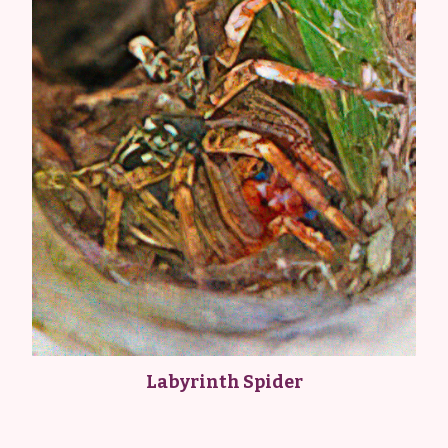
Labyrinth Spider