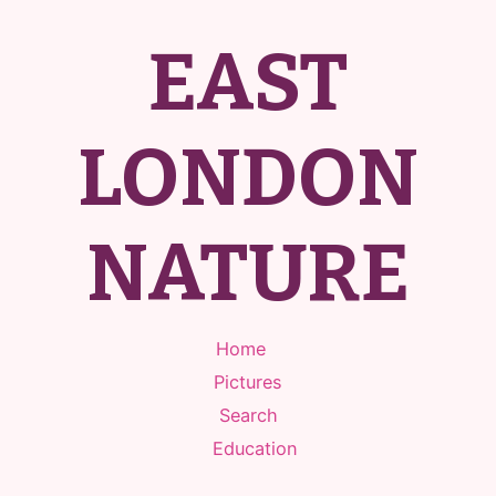
EAST
LONDON
NATURE
Home
Pictures
Search
Education