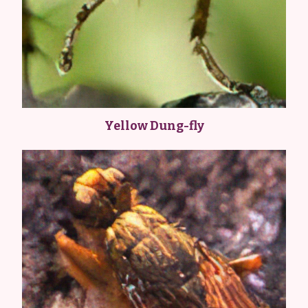
Yellow Dung-fly