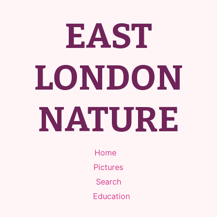
EAST
LONDON
NATURE
Home
Pictures
Search
Education