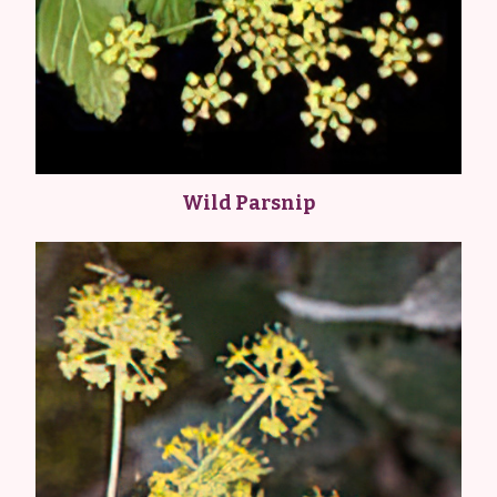
Wild Parsnip