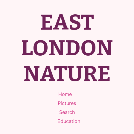
EAST
LONDON
NATURE
Home
Pictures
Search
Education