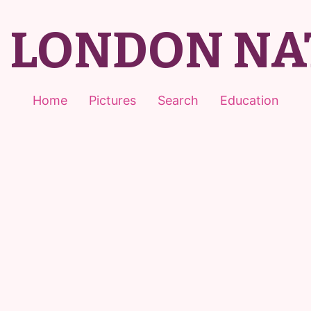
T LONDON NA
Home
Pictures
Search
Education