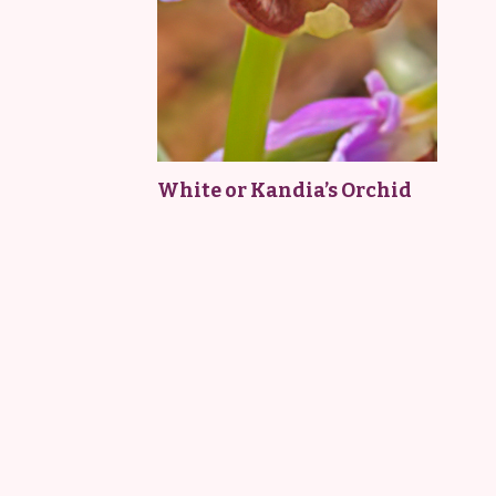
White or Kandia’s Orchid