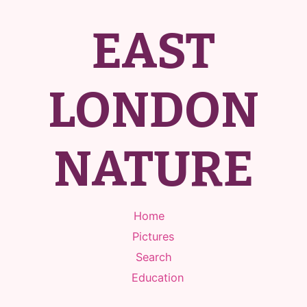
EAST
LONDON
NATURE
Home
Pictures
Search
Education