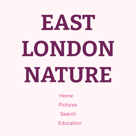
EAST
LONDON
NATURE
Home
Pictures
Search
Education