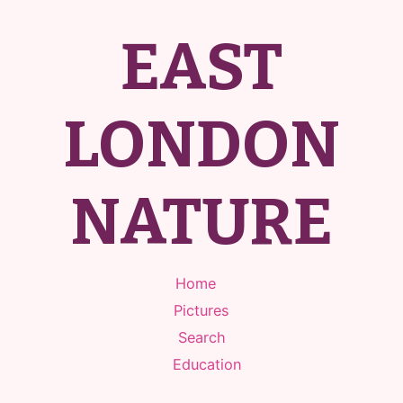
EAST
LONDON
NATURE
Home
Pictures
Search
Education