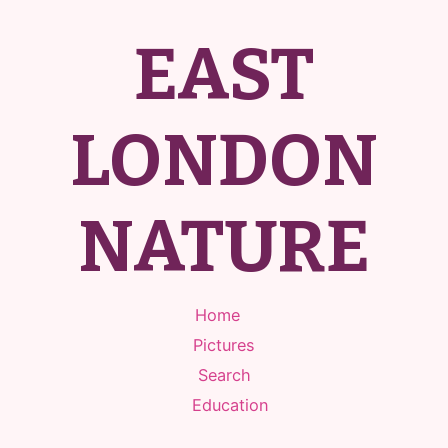
EAST
LONDON
NATURE
Home
Pictures
Search
Education