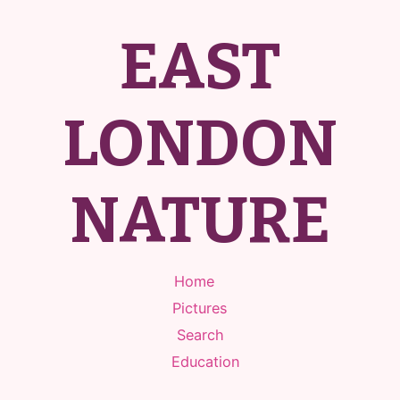
EAST
LONDON
NATURE
Home
Pictures
Search
Education