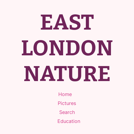
EAST
LONDON
NATURE
Home
Pictures
Search
Education