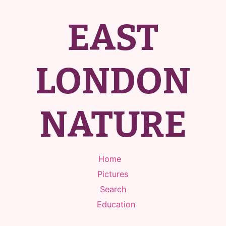
EAST
LONDON
NATURE
Home
Pictures
Search
Education