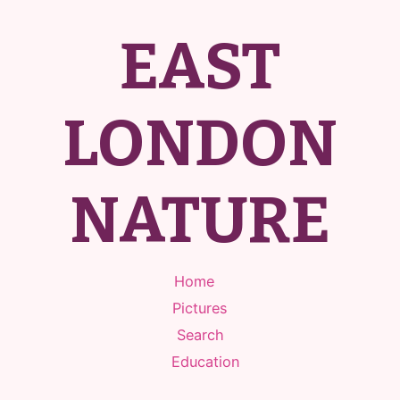
EAST
LONDON
NATURE
Home
Pictures
Search
Education