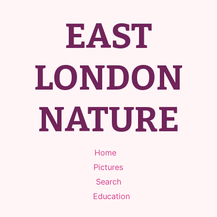
EAST
LONDON
NATURE
Home
Pictures
Search
Education