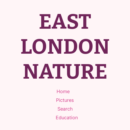
EAST
LONDON
NATURE
Home
Pictures
Search
Education