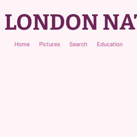
T LONDON NA
Home
Pictures
Search
Education