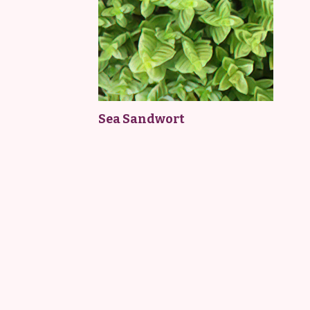
Sea Sandwort