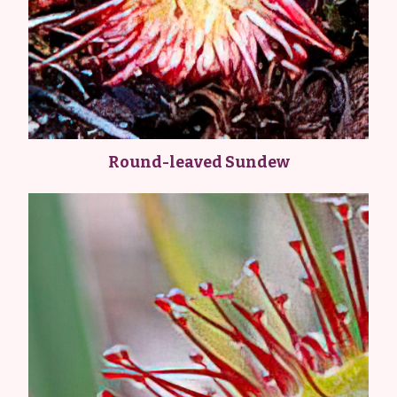
Round-leaved Sundew