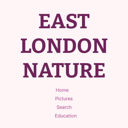
EAST
LONDON
NATURE
Home
Pictures
Search
Education