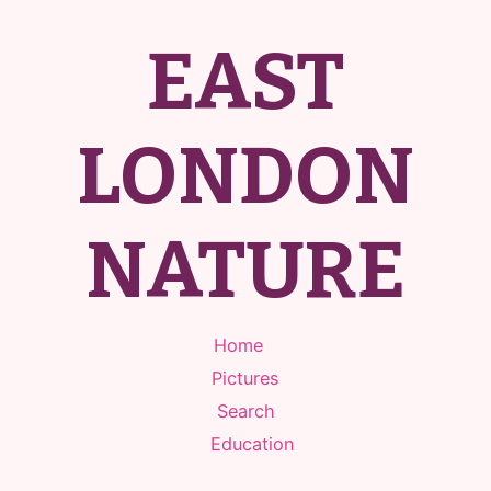
EAST
LONDON
NATURE
Home
Pictures
Search
Education