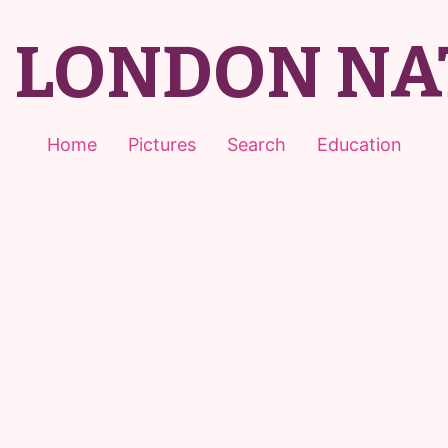
T LONDON NA
Home
Pictures
Search
Education