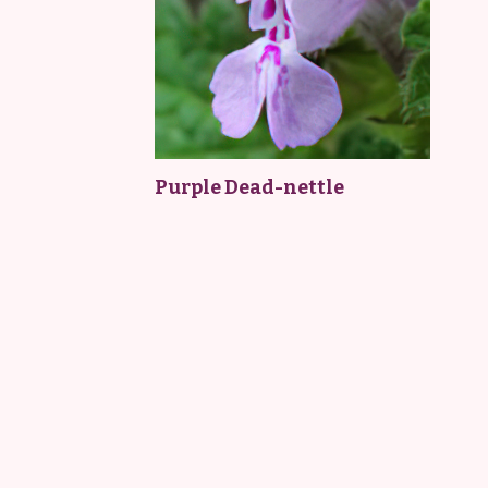
Purple Dead-nettle