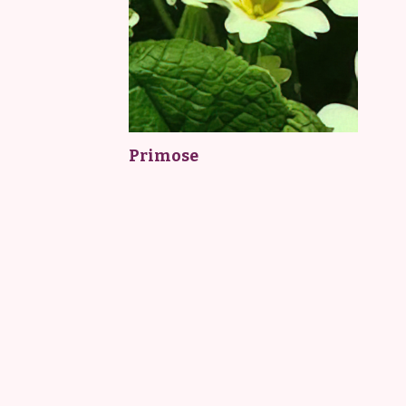
Primose