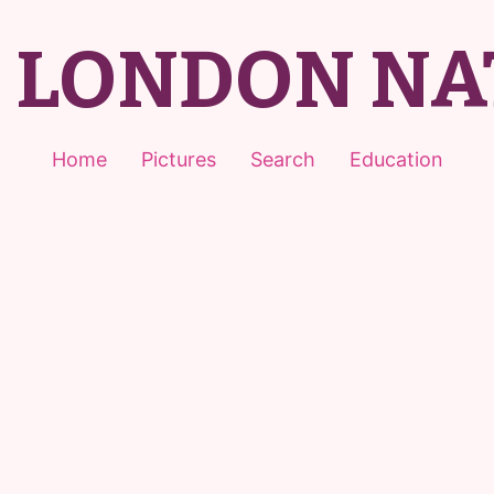
T LONDON NA
Home
Pictures
Search
Education