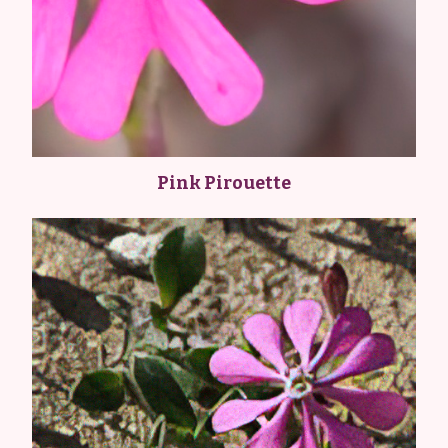
Pink Pirouette