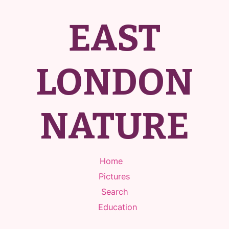
EAST
LONDON
NATURE
Home
Pictures
Search
Education